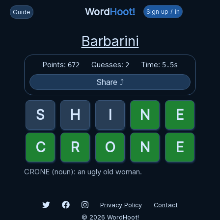
Word
Hoot!
Sign up / in
Guide
Barbarini
Points:
Guesses:
Time:
672
2
5.5s
Share ⤴
CRONE (noun): an ugly old woman.
Privacy Policy
Contact
©
2026
WordHoot!