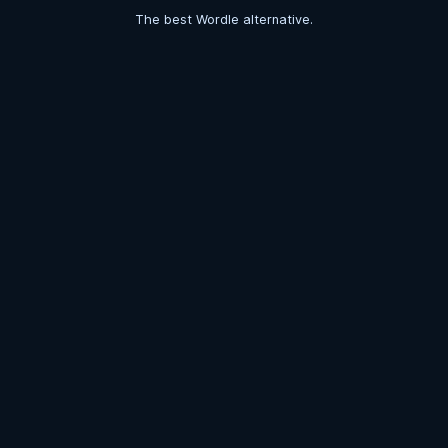
The best Wordle alternative.