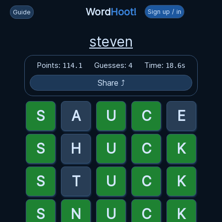
Word
Hoot!
Sign up / in
Guide
steven
Points:
Guesses:
Time:
114.1
4
18.6s
Share ⤴