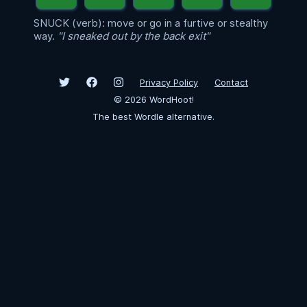
SNUCK (verb): move or go in a furtive or stealthy
way.
"I sneaked out by the back exit"
Privacy Policy
Contact
©
2026
WordHoot!
The best Wordle alternative.