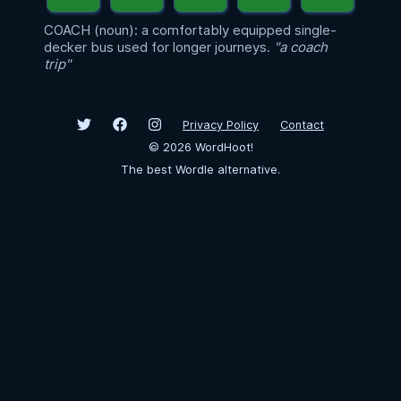
COACH (noun): a comfortably equipped single-
decker bus used for longer journeys.
"a coach
trip"
Privacy Policy
Contact
©
2026
WordHoot!
The best Wordle alternative.