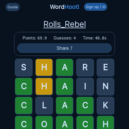
Word
Hoot!
Sign up / in
Guide
Rolls_Rebel
Points:
Guesses:
Time:
69.9
4
40.8s
Share ⤴