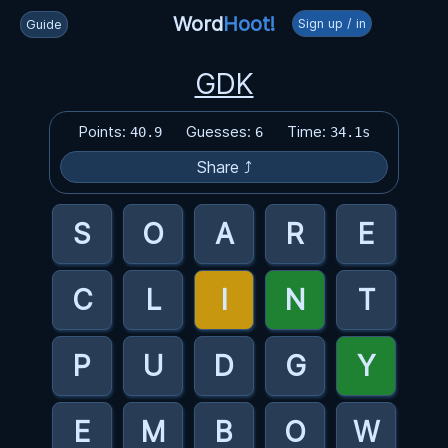
Word
Hoot!
Sign up / in
Guide
GDK
Points:
Guesses:
Time:
40.9
6
34.1s
Share ⤴