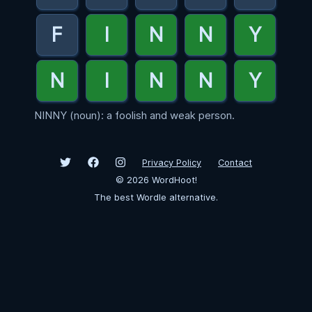
NINNY (noun): a foolish and weak person.
Privacy Policy
Contact
©
2026
WordHoot!
The best Wordle alternative.