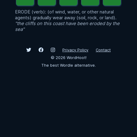
ERODE (verb): (of wind, water, or other natural
agents) gradually wear away (soil, rock, or land).
"the cliffs on this coast have been eroded by the
sea"
Privacy Policy
Contact
©
2026
WordHoot!
The best Wordle alternative.