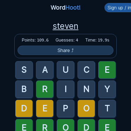
Word
Hoot!
Sign up / i
steven
Points:
Guesses:
Time:
109.6
4
19.9s
Share ⤴