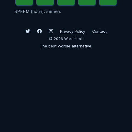
SPERM (noun): semen.
Privacy Policy
Contact
©
2026
WordHoot!
The best Wordle alternative.