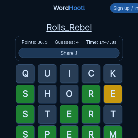
Word
Hoot!
Sign up / i
Rolls_Rebel
Points:
Guesses:
Time:
36.5
4
1m47.8s
Share ⤴