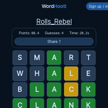
Word
Hoot!
Sign up / i
Rolls_Rebel
Points:
Guesses:
Time:
88.4
4
28.2s
Share ⤴