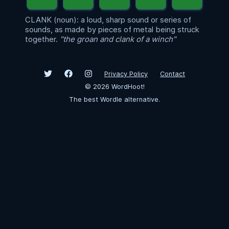
CLANK (noun): a loud, sharp sound or series of
sounds, as made by pieces of metal being struck
together.
"the groan and clank of a winch"
Privacy Policy
Contact
©
2026
WordHoot!
The best Wordle alternative.