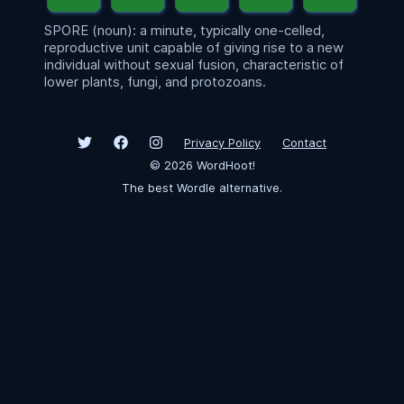
SPORE (noun): a minute, typically one-celled,
reproductive unit capable of giving rise to a new
individual without sexual fusion, characteristic of
lower plants, fungi, and protozoans.
Privacy Policy
Contact
©
2026
WordHoot!
The best Wordle alternative.