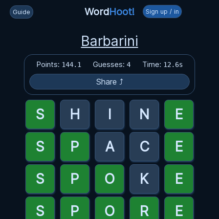
Word
Hoot!
Sign up / in
Guide
Barbarini
Points:
Guesses:
Time:
144.1
4
12.6s
Share ⤴