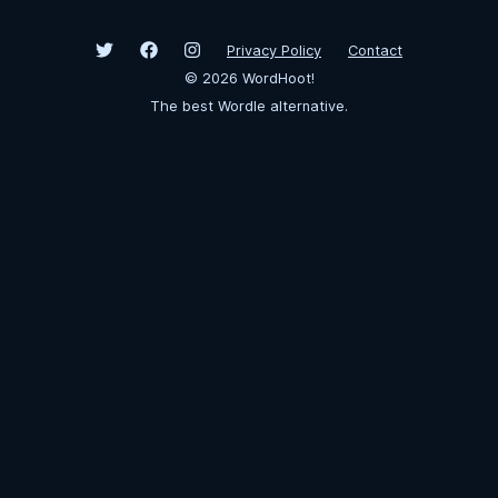
Privacy Policy
Contact
©
2026
WordHoot!
The best Wordle alternative.