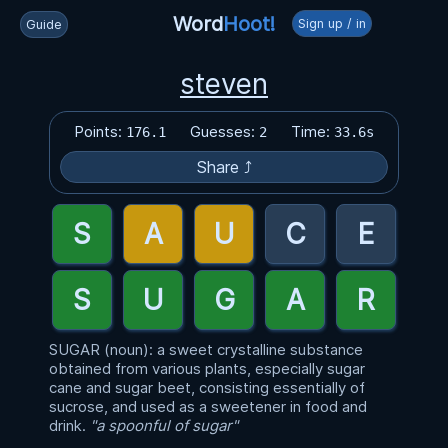
Word
Hoot!
Sign up / in
Guide
steven
Points:
Guesses:
Time:
176.1
2
33.6s
Share ⤴
SUGAR (noun): a sweet crystalline substance
obtained from various plants, especially sugar
cane and sugar beet, consisting essentially of
sucrose, and used as a sweetener in food and
drink.
"a spoonful of sugar"