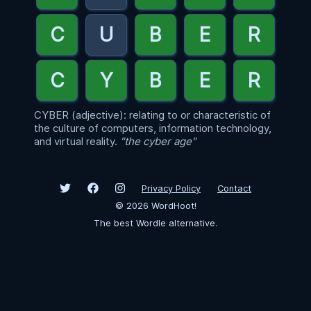
CYBER (adjective): relating to or characteristic of
the culture of computers, information technology,
and virtual reality.
"the cyber age"
Privacy Policy
Contact
©
2026
WordHoot!
The best Wordle alternative.