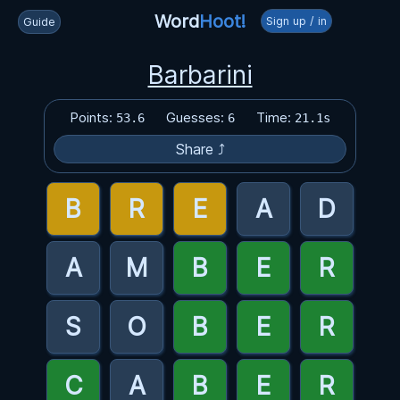
Word
Hoot!
Sign up / in
Guide
Barbarini
Points:
Guesses:
Time:
53.6
6
21.1s
Share ⤴