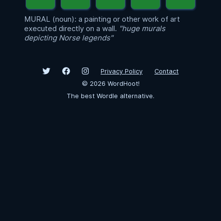
MURAL (noun): a painting or other work of art
executed directly on a wall.
"huge murals
depicting Norse legends"
Privacy Policy
Contact
©
2026
WordHoot!
The best Wordle alternative.