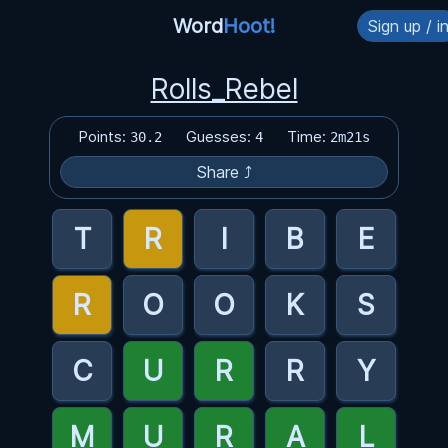
Word
Hoot!
Sign up / i
Rolls_Rebel
Points:
Guesses:
Time:
30.2
4
2m21s
Share ⤴