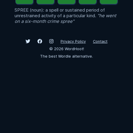
SPREE (noun): a spell or sustained period of
unrestrained activity of a particular kind.
"he went
on a six-month crime spree"
Privacy Policy
Contact
©
2026
WordHoot!
The best Wordle alternative.