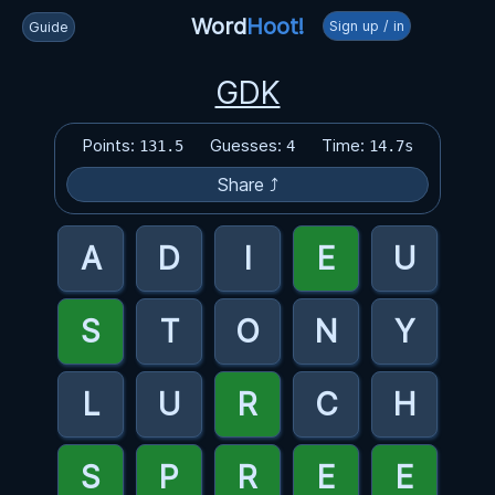
Word
Hoot!
Sign up / in
Guide
GDK
Points:
Guesses:
Time:
131.5
4
14.7s
Share ⤴