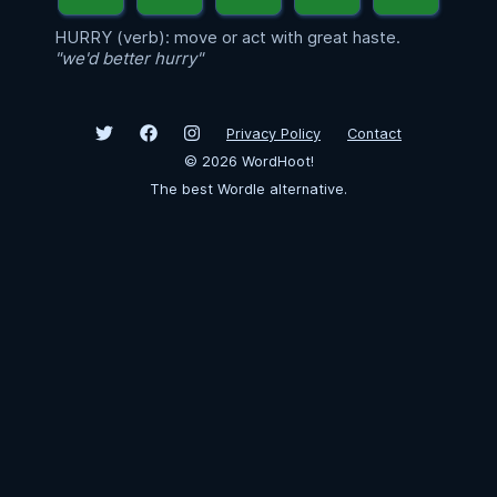
HURRY (verb): move or act with great haste.
"we'd better hurry"
Privacy Policy
Contact
©
2026
WordHoot!
The best Wordle alternative.