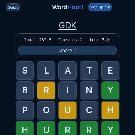
Word
Hoot!
Sign up / in
Guide
GDK
Points:
Guesses:
Time:
239.9
4
5.2s
Share ⤴