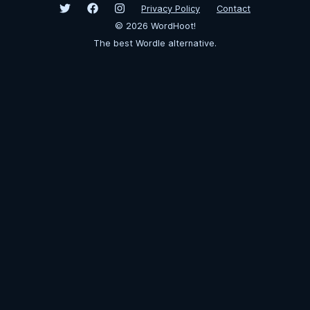
Privacy Policy
Contact
©
2026
WordHoot!
The best Wordle alternative.