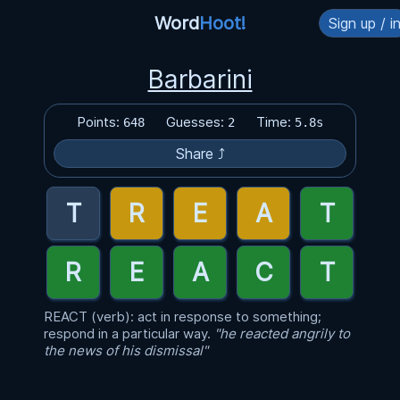
Word
Hoot!
Sign up / i
Barbarini
Points:
Guesses:
Time:
648
2
5.8s
Share ⤴
REACT (verb): act in response to something;
respond in a particular way.
"he reacted angrily to
the news of his dismissal"