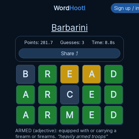
Word
Hoot!
Sign up / i
Barbarini
Points:
Guesses:
Time:
281.7
3
8.8s
Share ⤴
ARMED (adjective): equipped with or carrying a
firearm or firearms.
"heavily armed troops"