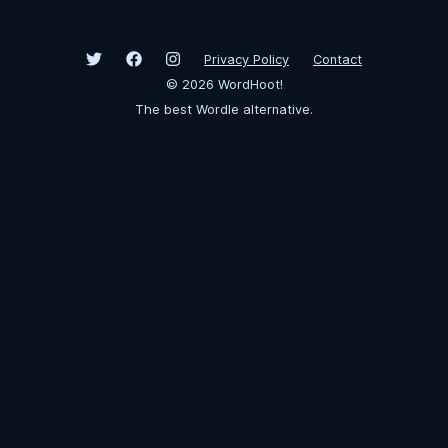
Privacy Policy
Contact
©
2026
WordHoot!
The best Wordle alternative.