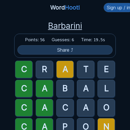
Word
Hoot!
Sign up / i
Barbarini
Points:
Guesses:
Time:
56
6
19.5s
Share ⤴