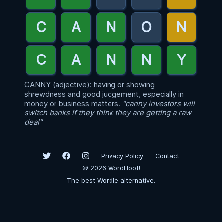
CANNY (adjective): having or showing
shrewdness and good judgement, especially in
money or business matters.
"canny investors will
switch banks if they think they are getting a raw
deal"
Privacy Policy
Contact
©
2026
WordHoot!
The best Wordle alternative.