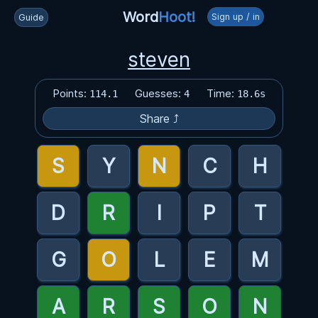
Word
Hoot!
Sign up / in
Guide
steven
Points:
Guesses:
Time:
114.1
4
18.6s
Share ⤴