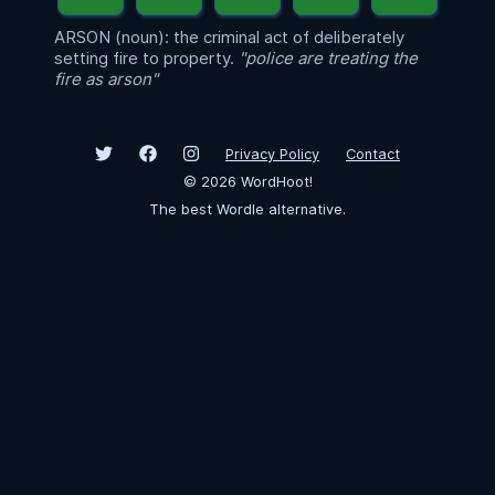
ARSON (noun): the criminal act of deliberately
setting fire to property.
"police are treating the
fire as arson"
Privacy Policy
Contact
©
2026
WordHoot!
The best Wordle alternative.