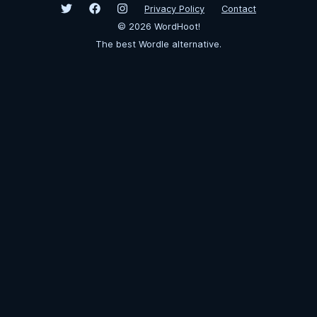
Privacy Policy
Contact
©
2026
WordHoot!
The best Wordle alternative.