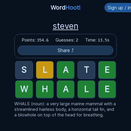
Word
Hoot!
Sign up / i
steven
Points:
Guesses:
Time:
354.6
2
13.5s
Share ⤴
WHALE (noun): a very large marine mammal with a
streamlined hairless body, a horizontal tail fin, and
a blowhole on top of the head for breathing.