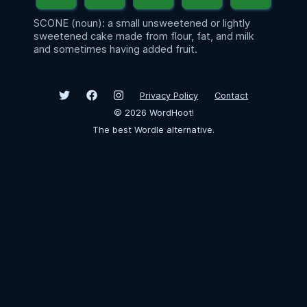
SCONE (noun): a small unsweetened or lightly
sweetened cake made from flour, fat, and milk
and sometimes having added fruit.
Privacy Policy
Contact
©
2026
WordHoot!
The best Wordle alternative.