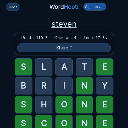
Word
Hoot!
Sign up / in
Guide
steven
Points:
Guesses:
Time:
119.3
4
17.3s
Share ⤴