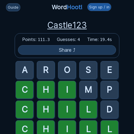
Word
Hoot!
Sign up / in
Guide
Castle123
Points:
Guesses:
Time:
111.3
4
19.4s
Share ⤴