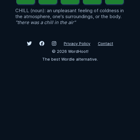
CHILL (noun): an unpleasant feeling of coldness in
the atmosphere, one's surroundings, or the body.
"there was a chill in the air"
Privacy Policy
Contact
©
2026
WordHoot!
The best Wordle alternative.