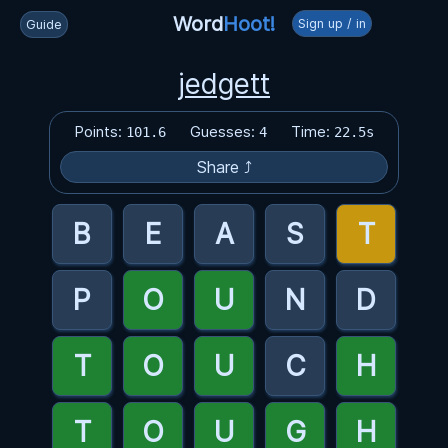
Word
Hoot!
Sign up / in
Guide
jedgett
Points:
Guesses:
Time:
101.6
4
22.5s
Share ⤴