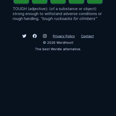
TOUGH (adjective): (of a substance or object)
strong enough to withstand adverse conditions or
rough handling.
"tough rucksacks for climbers"
Privacy Policy
Contact
©
2026
WordHoot!
The best Wordle alternative.