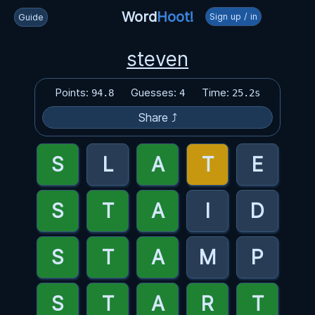
Word
Hoot!
Sign up / in
Guide
steven
Points:
Guesses:
Time:
94.8
4
25.2s
Share ⤴