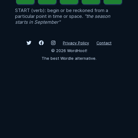
START (verb): begin or be reckoned from a
particular point in time or space.
"the season
starts in September"
Privacy Policy
Contact
©
2026
WordHoot!
The best Wordle alternative.