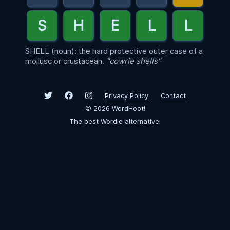
SHELL (noun): the hard protective outer case of a
mollusc or crustacean.
"cowrie shells"
Privacy Policy
Contact
©
2026
WordHoot!
The best Wordle alternative.