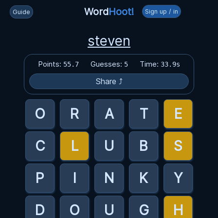
Word
Hoot!
Sign up / in
Guide
steven
Points:
Guesses:
Time:
55.7
5
33.9s
Share ⤴