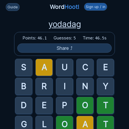
Word
Hoot!
Sign up / in
Guide
yodadag
Points:
Guesses:
Time:
46.1
5
46.5s
Share ⤴