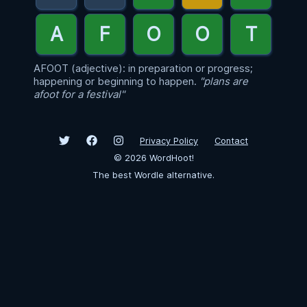
AFOOT (adjective): in preparation or progress;
happening or beginning to happen.
"plans are
afoot for a festival"
Privacy Policy
Contact
©
2026
WordHoot!
The best Wordle alternative.