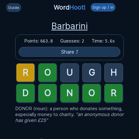
Word
Hoot!
Sign up / in
Guide
Barbarini
Points:
Guesses:
Time:
663.8
2
5.6s
Share ⤴
DONOR (noun): a person who donates something,
especially money to charity.
"an anonymous donor
has given £25"