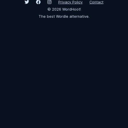
Privacy Policy
Contact
©
2026
WordHoot!
The best Wordle alternative.